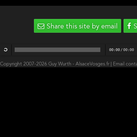
Share this site by email
S
00:00
/
00:00
Copyright 2007-2026 Guy Wurth - AlsaceVosges.fr |
Email cont