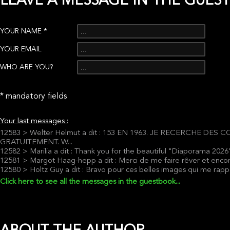
LEAVE A MESSAGE IN THE GUES
YOUR NAME *
YOUR EMAIL
WHO ARE YOU?
* mandatory fields
Your last messages :
12583 > Welter Helmut a dit : 153 EN 1963. JE RECERCHE D
GRATUITEMENT. W...
12582 > Marilia a dit : Thank you for the beautiful "Diaporama 2026
12581 > Margot Haag-hepp a dit : Merci de me faire rêver et enc
12580 > Holtz Guy a dit : Bravo pour ces belles images qui me rapp
Click here to see all the messages in the guestbook...