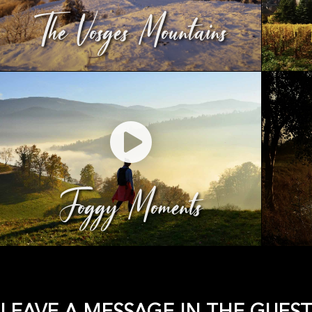
The Vosges Mountains
Foggy Moments