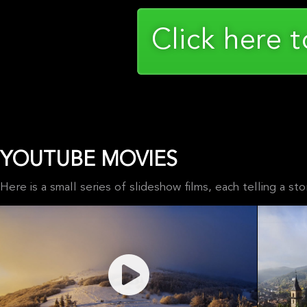
Click here 
YOUTUBE MOVIES
Here is a small series of slideshow films, each telling a 