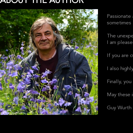
ABOUT THE AUTHOR
Passionate 
sometimes 
The unexpec
I am please
If you are c
I also high
Finally, yo
May these i
Guy Wurth