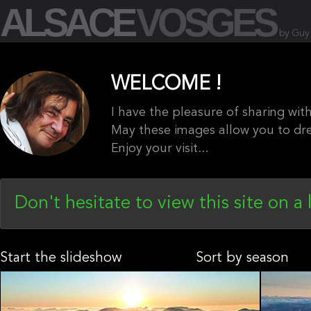
ALSACE
VOSGES
by Guy
WELCOME !
I have the pleasure of sharing wi
May these images allow you to dr
Enjoy your visit...
Don't hesitate to view this site on a 
Start the slideshow
Sort by season